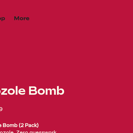
op
More
zole Bomb
Price
9
e Bomb (2 Pack)
ozole. Zero guesswork.