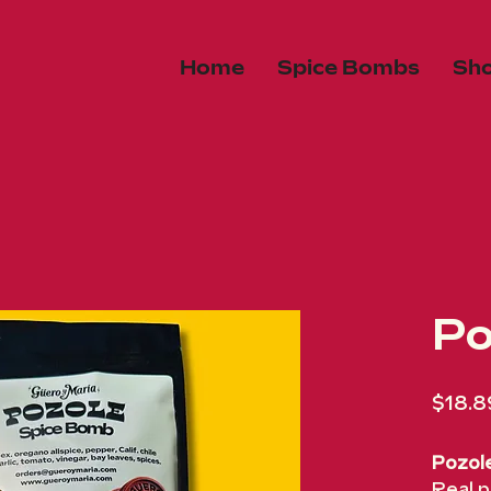
Home
Spice Bombs
Sh
Po
$18.8
Pozol
Real p