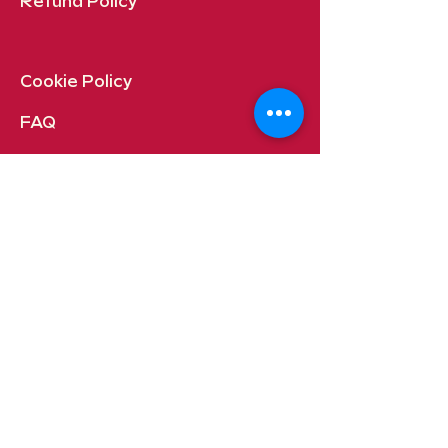
Refund Policy
Cookie Policy​
FAQ​
Payment Methods
Quincy, Washington USA
Contact:
orders@gueroymaria.com