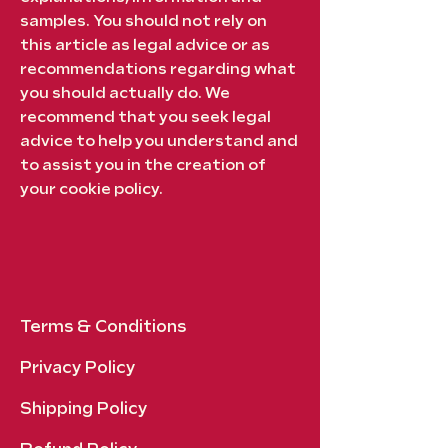
samples. You should not rely on
this article as legal advice or as
recommendations regarding what
you should actually do. We
recommend that you seek legal
advice to help you understand and
to assist you in the creation of
your cookie policy.
Terms & Conditions
Privacy Policy
Shipping Policy