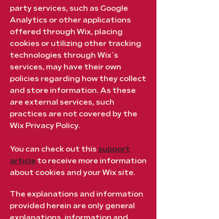
party services, such as Google
Analytics or other applications
offered through Wix, placing
cookies or utilizing other tracking
technologies through Wix´s
services, may have their own
policies regarding how they collect
and store information. As these
are external services, such
practices are not covered by the
Wix Privacy Policy.
You can check out this
support
article
to receive more information
about cookies and your Wix site.
The explanations and information
provided herein are only general
explanations, information and