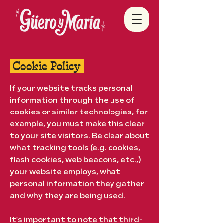
Cookie Policy
If your website tracks personal
information through the use of
cookies or similar technologies, for
example, you must make this clear
to your site visitors. Be clear about
what tracking tools (e.g. cookies,
flash cookies, web beacons, etc.,)
your website employs, what
personal information they gather
and why they are being used.
It's important to note that third-