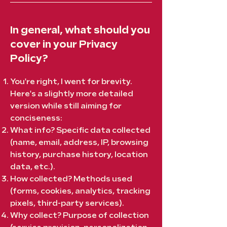
In general, what should you
cover in your Privacy
Policy?
You're right, I went for brevity.
Here's a slightly more detailed
version while still aiming for
conciseness:
What info? Specific data collected
(name, email, address, IP, browsing
history, purchase history, location
data, etc.).
How collected? Methods used
(forms, cookies, analytics, tracking
pixels, third-party services).
Why collect? Purpose of collection