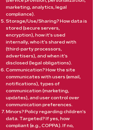
(service provision, personalization,
marketing, analytics, legal
compliance).
Storage/Use/Sharing? How data is
stored (secure servers,
encryption), how it's used
internally, who it's shared with
(third-party processors,
advertisers), and when it's
disclosed (legal obligations).
Communication? How the site
communicates with users (email,
notifications), types of
communication (marketing,
updates), and user control over
communication preferences.
Minors? Policy regarding children's
data. Targeted? If yes, how
compliant (e.g., COPPA). If no,