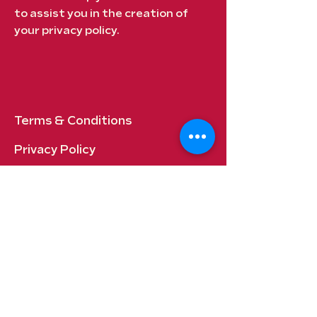
to assist you in the creation of
your privacy policy.
Terms & Conditions
Privacy Policy
Shipping Policy
Refund Policy
Cookie Policy​
FAQ​