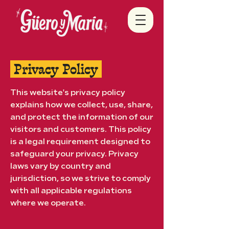
Privacy Policy
This website's privacy policy
explains how we collect, use, share,
and protect the information of our
visitors and customers. This policy
is a legal requirement designed to
safeguard your privacy. Privacy
laws vary by country and
jurisdiction, so we strive to comply
with all applicable regulations
where we operate.