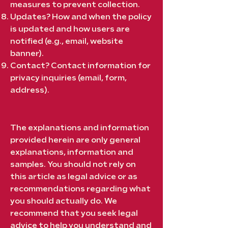
measures to prevent collection.
Updates? How and when the policy
is updated and how users are
notified (e.g., email, website
banner).
Contact? Contact information for
privacy inquiries (email, form,
address).
The explanations and information
provided herein are only general
explanations, information and
samples. You should not rely on
this article as legal advice or as
recommendations regarding what
you should actually do. We
recommend that you seek legal
advice to help you understand and