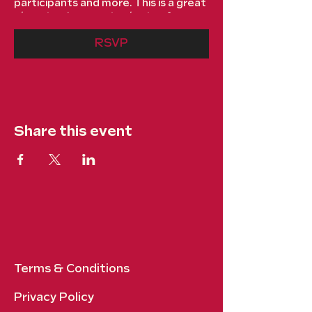
participants and more. This is a great
place to give guests plenty of
additional information to get them
excited to register. To customize
RSVP
this text head to Manage Event >
Event Details.
This is a paragraph about your event.
You can tell guests about the event
history, background, types of
Share this event
participants and more. This is a great
place to give guests plenty of
additional information to get them
excited to register. To customize
this text head to Manage Event >
Event Details.
Terms & Conditions
Privacy Policy