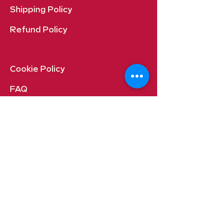
Shipping Policy
Refund Policy
Cookie Policy​
FAQ​
Payment Methods
Quincy, Washington USA
Contact: