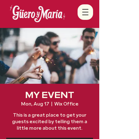
MY EVENT
Mon, Aug 17
  |  
Wix Office
This is a great place to get your
guests excited by telling them a
little more about this event.