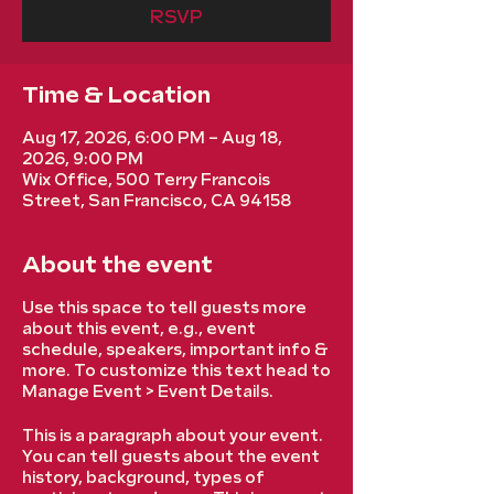
RSVP
Time & Location
Aug 17, 2026, 6:00 PM – Aug 18,
2026, 9:00 PM
Wix Office, 500 Terry Francois
Street, San Francisco, CA 94158
About the event
Use this space to tell guests more
about this event, e.g., event
schedule, speakers, important info &
more. To customize this text head to
Manage Event > Event Details.
This is a paragraph about your event.
You can tell guests about the event
history, background, types of